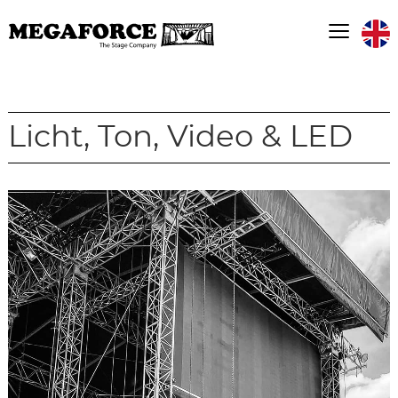
≡
Licht, Ton, Video & LED