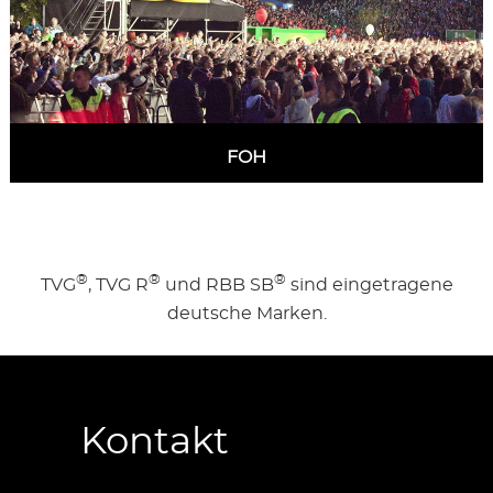
FOH
MORE INFORMATION
®
®
®
TVG
, TVG R
und RBB SB
sind eingetragene
deutsche Marken.
Kontakt