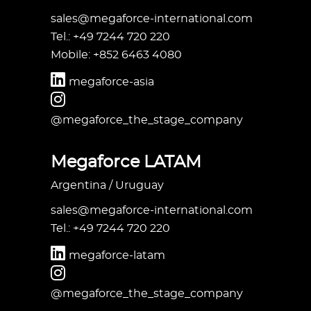
sales@megaforce-international.com
Tel.: +49 7244 720 220
Mobile: +852 6463 4080
megaforce-asia
@megaforce_the_stage_company
Megaforce LATAM
Argentina / Uruguay
sales@megaforce-international.com
Tel.: +49 7244 720 220
megaforce-latam
@megaforce_the_stage_company