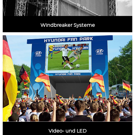
Windbreaker Systeme
MORE INFORMATION
Video- und LED
MORE INFORMATION