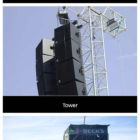
Tower
MORE INFORMATION