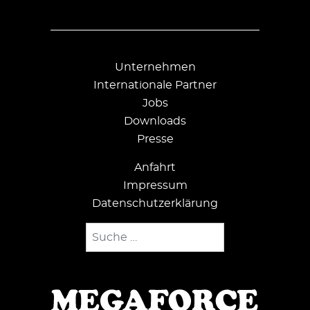
Unternehmen
Internationale Partner
Jobs
Downloads
Presse
Anfahrt
Impressum
Datenschutzerklärung
Suchen