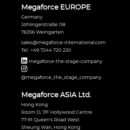
Megaforce EUROPE
Germany
Jöhlingerstraße 118
76356 Weingarten
sales@megaforce-international.com
Tel.: +49 7244 720 220
megaforce-the-stage-company
@megaforce_the_stage_company
Megaforce ASIA Ltd.
Hong Kong
Room D, 7/F Hollywood Centre
77-91 Queen's Road West
Sheung Wan, Hong Kong