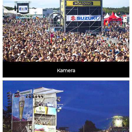
Kamera
MORE INFORMATION